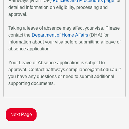
Pathways (RMIT UP)
Policies and Procedures page
for
detailed information on eligibility, processing and
approval.
Taking a leave of absence may affect your visa. Please
contact the
Department of Home Affairs
(DHA) for
information about your visa before submitting a leave of
absence application.
Your Leave of Absence application is subject to
approval. Contact pathways.compliance@rmit.edu.au if
you have any questions or need to submit additional
supporting documents.