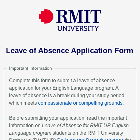
Leave of Absence Application Form
Important Information
Complete this form to submit a leave of absence
application for your English Language program. A
leave of absence is a break during your study period
which meets
compassionate or compelling grounds
.
Before submitting your application, read the important
information on
Leave of Absence for RMIT UP English
Language program
students on the RMIT University